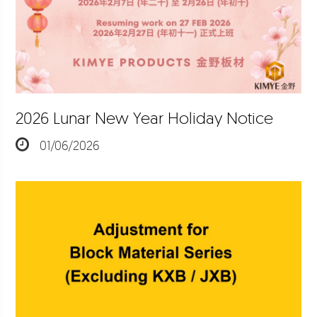
2026 Lunar New Year Holiday Notice
01/06/2026