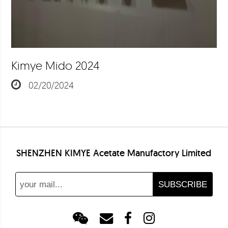
Kimye Mido 2024
02/20/2024
SHENZHEN KIMYE Acetate Manufactory Limited