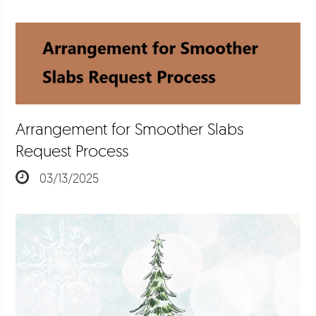
Arrangement for Smoother Slabs
Request Process
03/13/2025