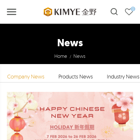
0
News
Home
News
/
Company News
Products News
Industry News