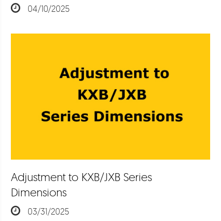
04/10/2025
Adjustment to KXB/JXB Series
Dimensions
03/31/2025