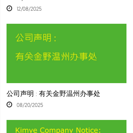
12/08/2025
公司声明 : 有关金野温州办事处
08/20/2025