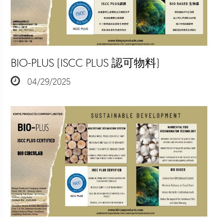
BIO-PLUS (ISCC PLUS 認可物料)
04/29/2025