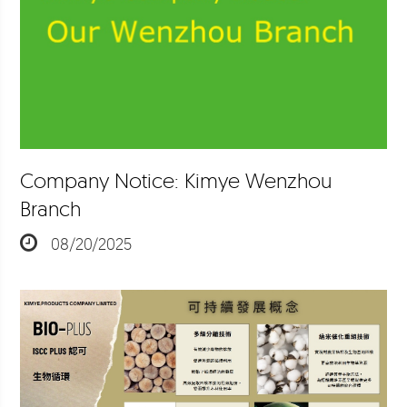
Company Notice: Kimye Wenzhou
Branch
08/20/2025