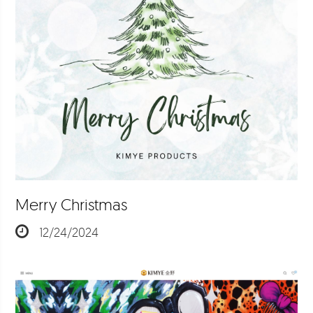
Merry Christmas
12/24/2024