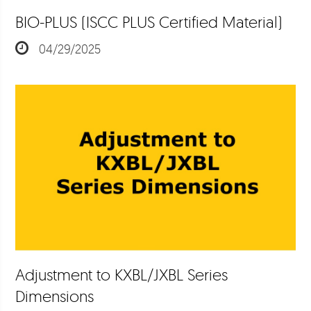
BIO-PLUS (ISCC PLUS Certified Material)
04/29/2025
Adjustment to KXBL/JXBL Series
Dimensions