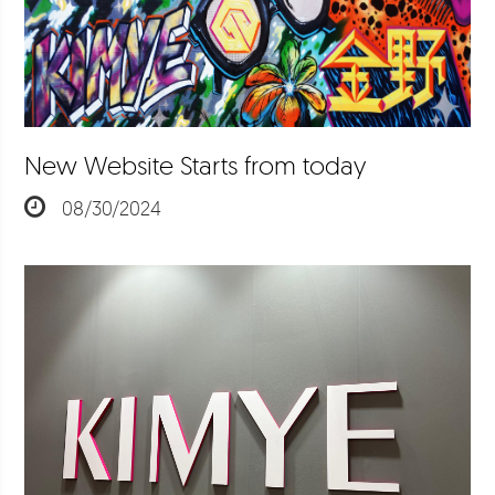
New Website Starts from today
08/30/2024