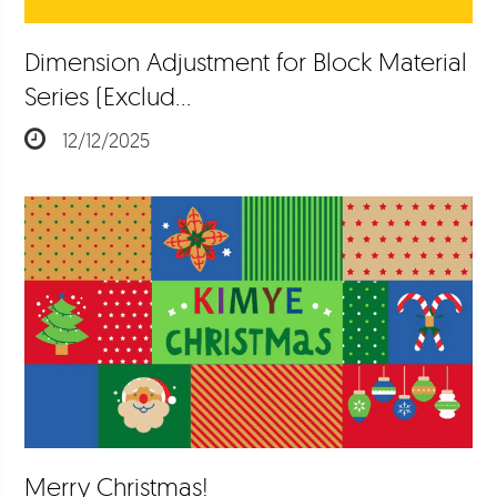
Dimension Adjustment for Block Material
Series (Exclud…
12/12/2025
Merry Christmas!