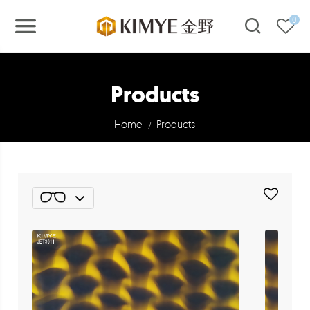
0
Products
Home
Products
/