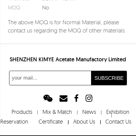
MOQ
No
The above MOQ is for Normal Material, please
contact us regarding the MOQ of other materials.
SHENZHEN KIMYE Acetate Manufactory Limited
Products
Mix & Match
News
Exhibition
Reservation
Certificate
About Us
Contact Us