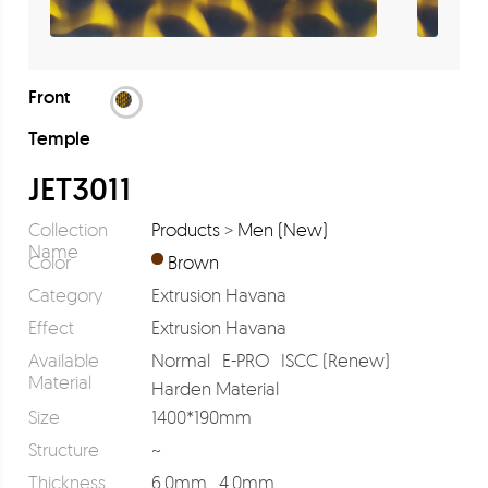
Front
Temple
JET3011
Collection
Products
>
Men (New)
Name
Color
Brown
Category
Extrusion Havana
Effect
Extrusion Havana
Available
Normal
E-PRO
ISCC (Renew)
Material
Harden Material
Size
1400*190mm
Structure
~
Thickness
6.0mm
4.0mm