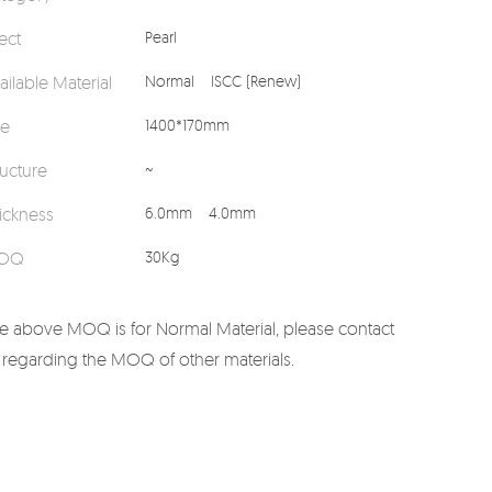
fect
Pearl
ailable Material
Normal
ISCC (Renew)
ze
1400*170mm
ructure
~
ickness
6.0mm
4.0mm
OQ
30Kg
e above MOQ is for Normal Material, please contact
 regarding the MOQ of other materials.