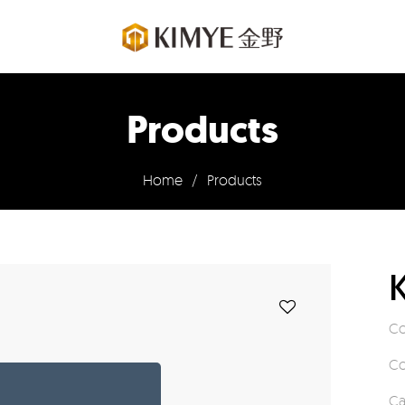
Products
Home
/
Products
Co
Co
Ca