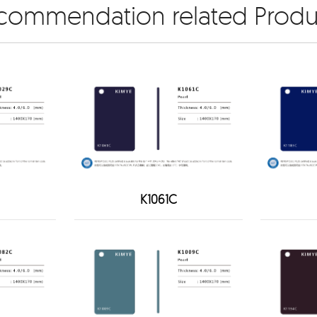
commendation related Produ
K1061C