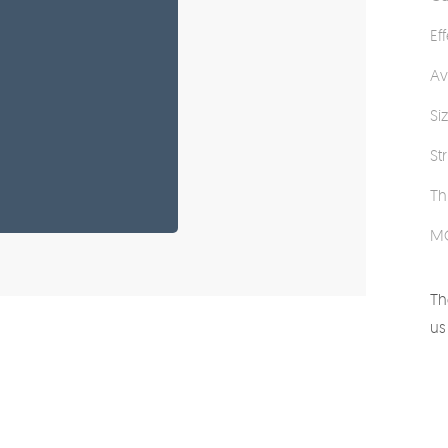
Ef
Av
Si
St
Th
M
Th
us