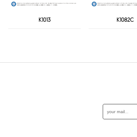
K1013
K1082C