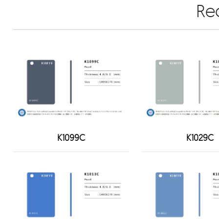
Re
K1099C
K1029C