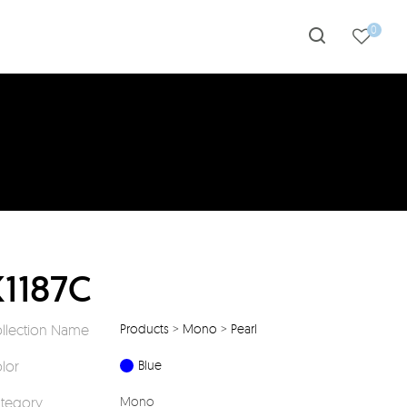
0
K1187C
llection Name
Products
>
Mono
>
Pearl
lor
Blue
tegory
Mono