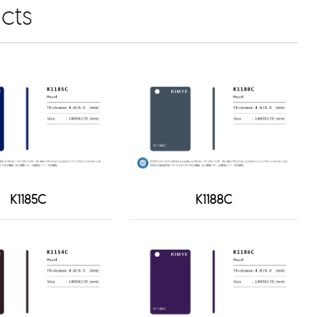
cts
K1185C
K1188C