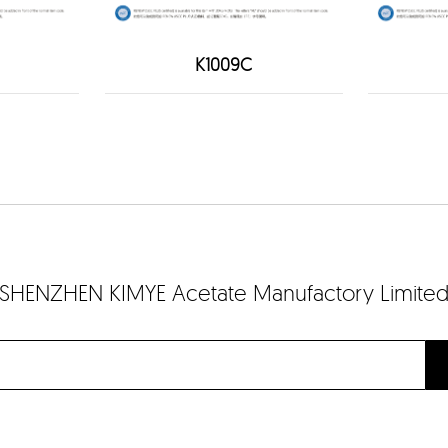
K1009C
SHENZHEN KIMYE Acetate Manufactory Limite