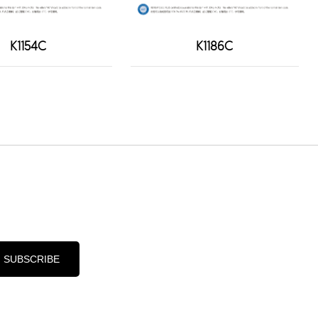
K1154C
K1186C
d