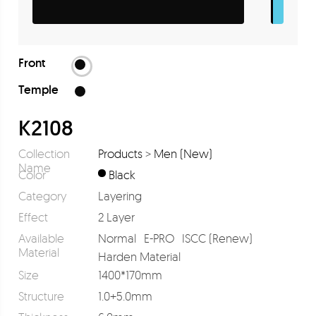
Front
Temple
K2108
Collection
Products
>
Men (New)
Name
Color
Black
Category
Layering
Effect
2 Layer
Available
Normal
E-PRO
ISCC (Renew)
Material
Harden Material
Size
1400*170mm
Structure
1.0+5.0mm