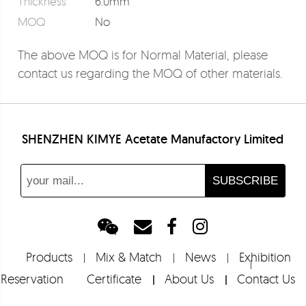
Thickness
6.0mm
MOQ
No
The above MOQ is for Normal Material, please
contact us regarding the MOQ of other materials.
SHENZHEN KIMYE Acetate Manufactory Limited
Products
Mix & Match
News
Exhibition
Reservation
Certificate
About Us
Contact Us