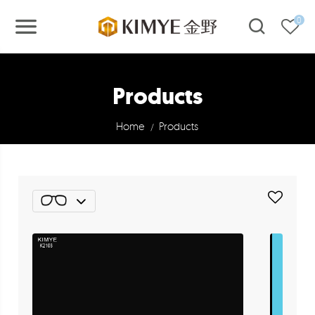
0
Products
Home
Products
/