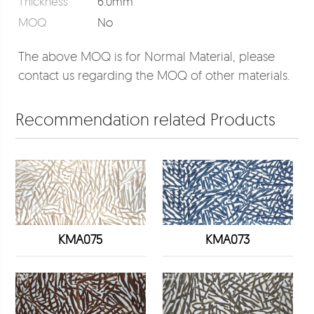
Thickness
6.0mm
MOQ
No
The above MOQ is for Normal Material, please
contact us regarding the MOQ of other materials.
Recommendation related Products
KMA075
KMA073