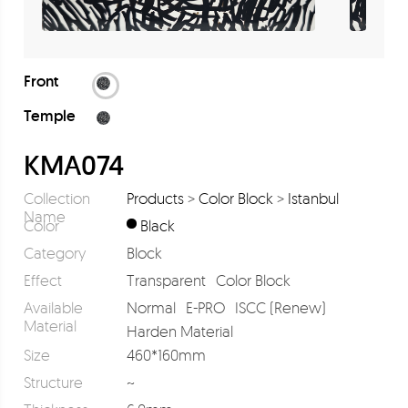
Front
Temple
KMA074
Collection
Products
>
Color Block
>
Istanbul
Name
Color
Black
Category
Block
Effect
Transparent
Color Block
Available
Normal
E-PRO
ISCC (Renew)
Material
Harden Material
Size
460*160mm
Structure
~