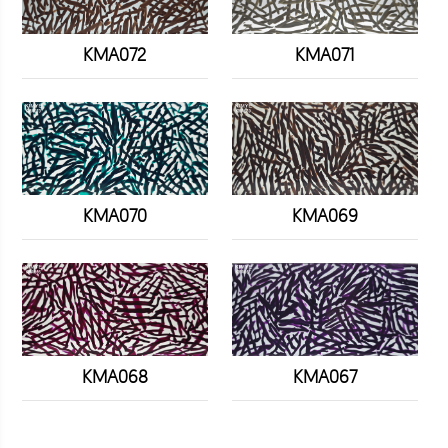
KMA072
KMA071
KMA070
KMA069
KMA068
KMA067