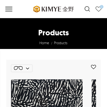
0
Products
Home
Products
/