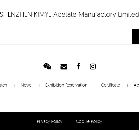
SHENZHEN KIMYE Acetate Manufactory Limite
atch
News
Exhibition Reservation
Certificate
Ab
Privacy Policy
Cookie Policy