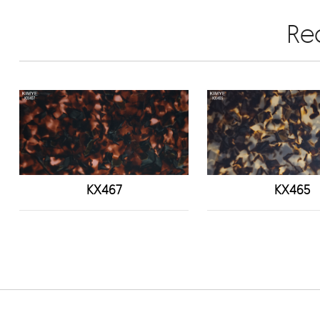
Re
KX467
KX465