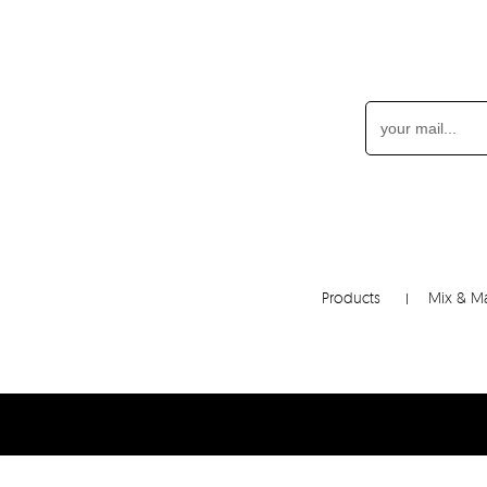
Products
Mix & M