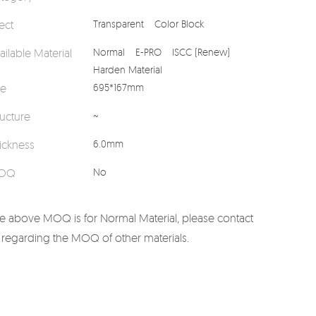
fect
Transparent
Color Block
ailable Material
Normal
E-PRO
ISCC (Renew)
Harden Material
ze
695*167mm
ructure
~
ickness
6.0mm
OQ
No
e above MOQ is for Normal Material, please contact
 regarding the MOQ of other materials.