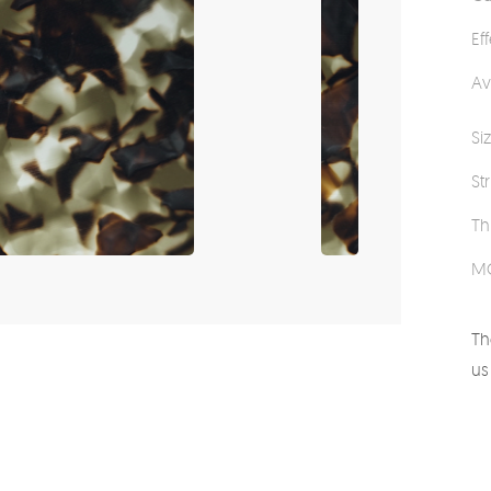
Ef
Av
Si
St
Th
M
Th
us