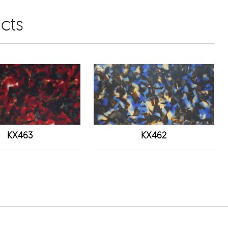
cts
KX463
KX462