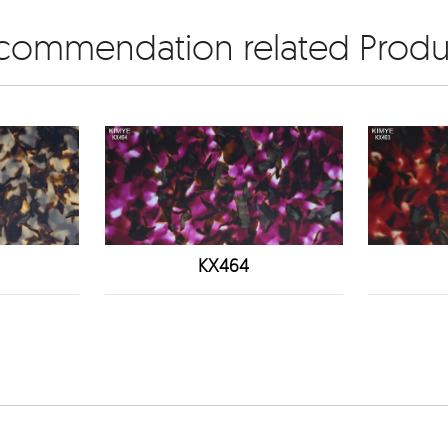
commendation related Produ
KX464