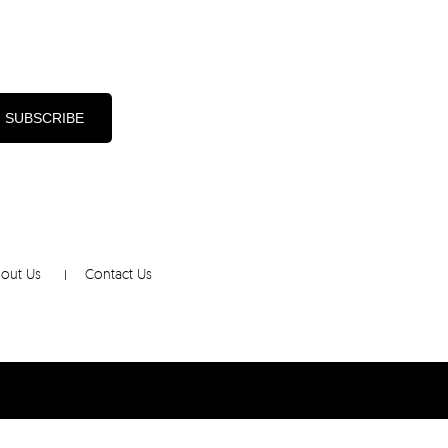
d
out Us
Contact Us