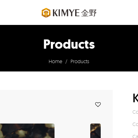
Products
Home
/
Products
Co
Co
Ca