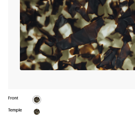
Front
Temple