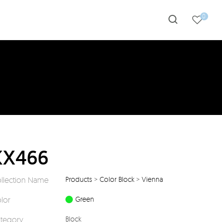
0
KX466
llection Name
Products
>
Color Block
>
Vienna
lor
Green
tegory
Block