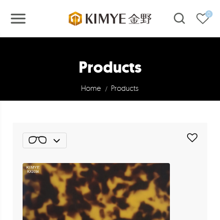
0
Products
Home
Products
/