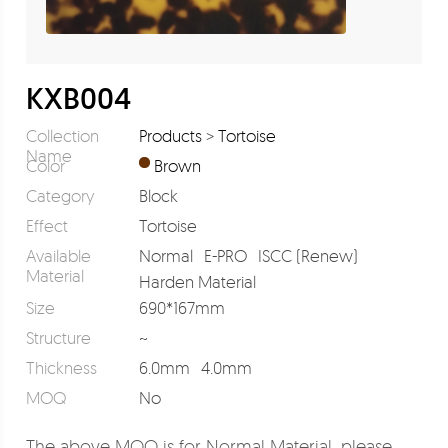
KXB004
Collection
Products
>
Tortoise
Name
Color
Brown
Category
Block
Effect
Tortoise
Available
Normal
E-PRO
ISCC (Renew)
Material
Harden Material
Size
690*167mm
Structure
~
Thickness
6.0mm
4.0mm
MOQ
No
The above MOQ is for Normal Material, please