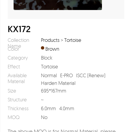
KX172
Collection
Products
>
Tortoise
Name
Color
Brown
Category
Block
Effect
Tortoise
Available
Normal
E-PRO
ISCC (Renew)
Material
Harden Material
Size
695*167mm
Structure
~
Thickness
6.0mm
4.0mm
MOQ
No
The above MOQ is for Normal Material, please