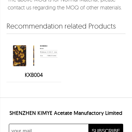
contact us regarding the MOQ of other materials.
Recommendation related Products
KXB004
SHENZHEN KIMYE Acetate Manufactory Limited