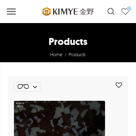
0
Products
Home
Products
/