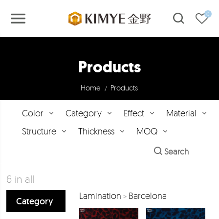
0
Products
Home
Products
/
Color
Category
Effect
Material
Structure
Thickness
MOQ
Search
6
in all
Lamination
Barcelona
>
Category