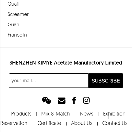
Quail
Screamer
Guan
Francolin
Partridge
Bloodstone
SHENZHEN KIMYE Acetate Manufactory Limited
Euclase
Barolo
Fresia
Merlot
Barbera
Products
Mix & Match
News
Exhibition
Shoebill
Reservation
Certificate
About Us
Contact Us
Tropicbird