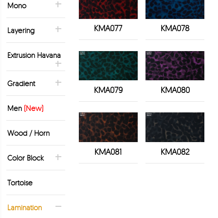
Mono
KMA077
KMA078
Layering
Extrusion Havana
Gradient
KMA079
KMA080
Men
(New)
Wood / Horn
KMA081
KMA082
Color Block
Tortoise
Lamination