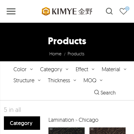
0
Products
Home
Products
/
Color
Category
Effect
Material
Structure
Thickness
MOQ
Search
5
in all
Lamination
Chicago
>
Category