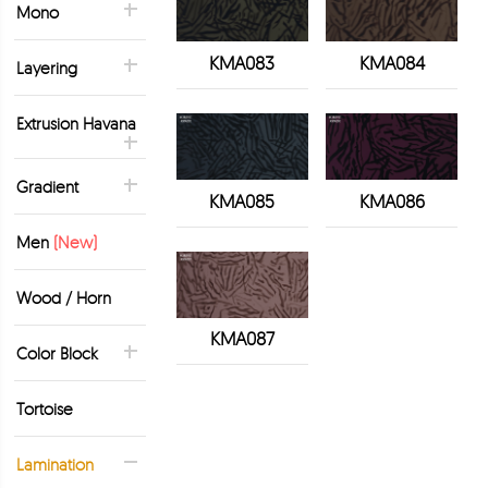
Mono
KMA083
KMA084
Layering
Extrusion Havana
Gradient
KMA085
KMA086
Men
(New)
Wood / Horn
KMA087
Color Block
Tortoise
Lamination