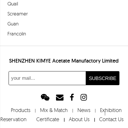
Quail
Screamer
Guan
Francolin
Partridge
Bloodstone
SHENZHEN KIMYE Acetate Manufactory Limited
Euclase
Barolo
Fresia
Merlot
Barbera
Products
Mix & Match
News
Exhibition
Shoebill
Reservation
Certificate
About Us
Contact Us
Tropicbird